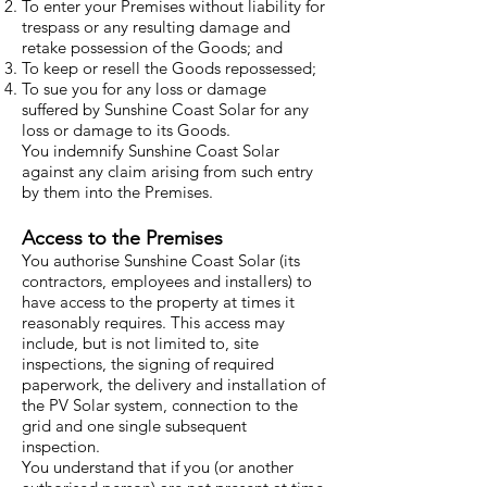
To enter your Premises without liability for
trespass or any resulting damage and
retake possession of the Goods; and
To keep or resell the Goods repossessed;
To sue you for any loss or damage
suffered by Sunshine Coast Solar for any
loss or damage to its Goods.
You indemnify Sunshine Coast Solar
against any claim arising from such entry
by them into the Premises.
Access to the Premises
You authorise Sunshine Coast Solar (its
contractors, employees and installers) to
have access to the property at times it
reasonably requires. This access may
include, but is not limited to, site
inspections, the signing of required
paperwork, the delivery and installation of
the PV Solar system, connection to the
grid and one single subsequent
inspection.
You understand that if you (or another