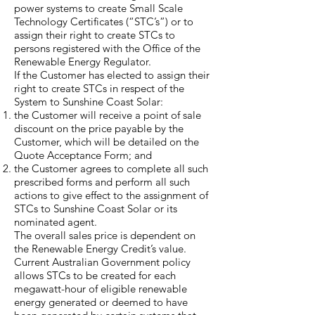
power systems to create Small Scale
Technology Certificates (“STC’s”) or to
assign their right to create STCs to
persons registered with the Office of the
Renewable Energy Regulator.
If the Customer has elected to assign their
right to create STCs in respect of the
System to Sunshine Coast Solar:
the Customer will receive a point of sale
discount on the price payable by the
Customer, which will be detailed on the
Quote Acceptance Form; and
the Customer agrees to complete all such
prescribed forms and perform all such
actions to give effect to the assignment of
STCs to Sunshine Coast Solar or its
nominated agent.
The overall sales price is dependent on
the Renewable Energy Credit’s value.
Current Australian Government policy
allows STCs to be created for each
megawatt-hour of eligible renewable
energy generated or deemed to have