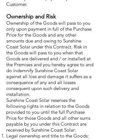
Customer.
Ownership and Risk
Ownership of the Goods will pass to you
only upon payment in full of the Purchase
Price for the Goods and any other
amounts due and owing to Sunshine
Coast Solar under this Contract. Risk in
the Goods will pass to you when that
Goods are delivered and / or installed at
the Premises and you hereby agree to and
do indemnify Sunshine Coast Solar
against all loss and damage it suffers as a
consequence of any and all losses
consequent upon such delivery and
installation.
Sunshine Coast Solar reserves the
following rights in relation to the Goods
provided to you until the full Purchase
Price for those Goods and all other sums
payable by you under this Contract are
received by Sunshine Coast Solar:
Legal ownership and title to the Goods;