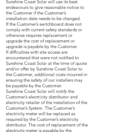
Sunshine Coast Solar will use its best
endeavours to give reasonable notice to
the Customer if the Customer’s
installation date needs to be changed.
If the Customer’s switchboard does not
comply with current safety standards or
otherwise requires replacement or
upgrade the cost of replacement or
upgrade is payable by the Customer.
If difficulties with site access are
encountered that were not notified to
Sunshine Coast Solar at the time of quote
and/or offer by Sunshine Coast Solar to
the Customer, additional costs incurred in
ensuring the safety of our installers may
be payable by the Customer.
Sunshine Coast Solar will notify the
Customer’s electricity distributor and
electricity retailer of the installation of the
Customer’s System. The Customer’s
electricity meter will be replaced as
required by the Customer’s electricity
distributor. The cost of replacement of the
electricity meter is payable by the