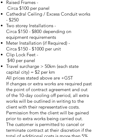
Raised Frames -
Circa $100 per panel
Cathedral Ceiling / Excess Conduit works
- $250
Two storey Installations -
Circa $150 - $800 depending on
equipment requirements
Meter Installation (if Required) -
Circa $150 - $1000 per unit
Clip Lock Feet -
$40 per panel
Travel surcharge > 50km (each state
capital city) = $2 per km
All prices stated above are +GST
If changes or extra works are required past
the point of contract agreement and out
of the 10-day cooling off period, all extra
works will be outlined in writing to the
client with their representative costs.
Permission from the client will be gained
prior to extra works being carried out.
The customer is permitted to cancel or
terminate contract at their discretion if the
total of additional costs is more than 5%