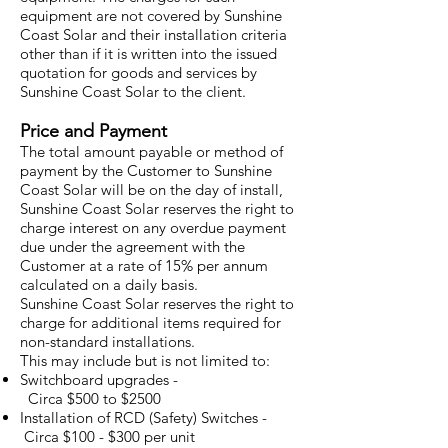
equipment are not covered by Sunshine
Coast Solar and their installation criteria
other than if it is written into the issued
quotation for goods and services by
Sunshine Coast Solar to the client.
Price and Payment
The total amount payable or method of
payment by the Customer to Sunshine
Coast Solar will be on the day of install,
Sunshine Coast Solar reserves the right to
charge interest on any overdue payment
due under the agreement with the
Customer at a rate of 15% per annum
calculated on a daily basis.
Sunshine Coast Solar reserves the right to
charge for additional items required for
non-standard installations.
This may include but is not limited to:
Switchboard upgrades -
Circa $500 to $2500
Installation of RCD (Safety) Switches -
Circa $100 - $300 per unit