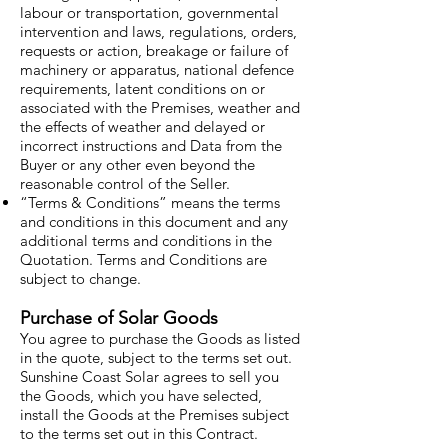
labour or transportation, governmental
intervention and laws, regulations, orders,
requests or action, breakage or failure of
machinery or apparatus, national defence
requirements, latent conditions on or
associated with the Premises, weather and
the effects of weather and delayed or
incorrect instructions and Data from the
Buyer or any other even beyond the
reasonable control of the Seller.
“Terms & Conditions” means the terms
and conditions in this document and any
additional terms and conditions in the
Quotation. Terms and Conditions are
subject to change.
Purchase of Solar Goods
You agree to purchase the Goods as listed
in the quote, subject to the terms set out.
Sunshine Coast Solar agrees to sell you
the Goods, which you have selected,
install the Goods at the Premises subject
to the terms set out in this Contract.