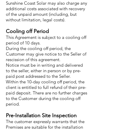
Sunshine Coast Solar may also charge any
additional costs associated with recovery
of the unpaid amount (including, but
without limitation, legal costs).
Cooling off Period
This Agreement is subject to a cooling off
period of 10 days.
During the cooling off period, the
Customer may give notice to the Seller of
rescission of this agreement.
Notice must be in writing and delivered
to the seller, either in person or by pre-
paid post addressed to the Seller.
Within the 10-day cooling off period, the
client is entitled to full refund of their pre-
paid deposit. There are no further charges
to the Customer during the cooling off
period.
Pre-Installation Site Inspection
The customer expressly warrants that the
Premises are suitable for the installation