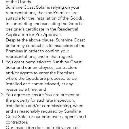
of the Goods.
Sunshine Coast Solar is relying on your
representations, that the Premises are
suitable for the installation of the Goods,
in completing and executing the Goods
designer’s certificate in the Residential
Application for Pre-Approval.
Despite the above clause, Sunshine Coast
Solar may conduct a site inspection of the
Premises in order to confirm your
representations, and in that regard:
You grant permission to Sunshine Coast
Solar and our employees, contractors
and/or agents to enter the Premises
where the Goods are proposed to be
installed and commissioned, at any
reasonable time; and
You agree to ensure You are present at
the property for such site inspection,
installation and/or commissioning, when
and as reasonably required by Sunshine
Coast Solar or our employees, agents and
contractors.
Our inspection does not relieve you of