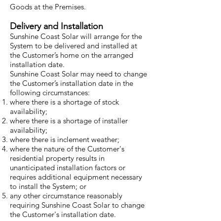
Goods at the Premises.
Delivery and Installation
Sunshine Coast Solar will arrange for the
System to be delivered and installed at
the Customer’s home on the arranged
installation date.
Sunshine Coast Solar may need to change
the Customer’s installation date in the
following circumstances:
where there is a shortage of stock
availability;
where there is a shortage of installer
availability;
where there is inclement weather;
where the nature of the Customer's
residential property results in
unanticipated installation factors or
requires additional equipment necessary
to install the System; or
any other circumstance reasonably
requiring Sunshine Coast Solar to change
the Customer's installation date.