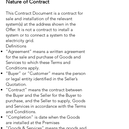
Nature of Contract
This Contract Document is a contract for
sale and installation of the relevant
system(s) at the address shown in the
Offer. It is not a contract to install a
system or to connect a system to the
electricity grid.
Definitions
“Agreement” means a written agreement
for the sale and purchase of Goods and
Services to which these Terms and
Conditions apply.
“Buyer” or “Customer” means the person
or legal entity identified in the Seller’s
Quotation.
“Contract” means the contract between
the Buyer and the Seller for the Buyer to
purchase, and the Seller to supply, Goods
and Services in accordance with the Terms
and Conditions.
“Completion” is date when the Goods
are installed at the Premises
“Goods & Services” means the goods and