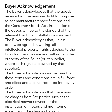
Buyer Acknowledgement
The Buyer acknowledges that the goods
received will be reasonably fit for purpose
as per manufacturers specifications and
the Consumer Goods Act. Installation of
the goods will be to the standard of the
relevant Electrical installations standard.
The Buyer acknowledges that, unless
otherwise agreed in writing, all
intellectual property rights attached to the
Goods or Services are and will remain the
property of the Seller (or its supplier,
where such rights are owned by that
supplier).
The Buyer acknowledges and agrees that
these terms and conditions are in full force
and effect and are incorporated into every
order.
The Buyer acknowledges that there may
be charges from 3rd parties such as the
electrical network owner for the
installation of meters and monitoring
equipment. The charges for such