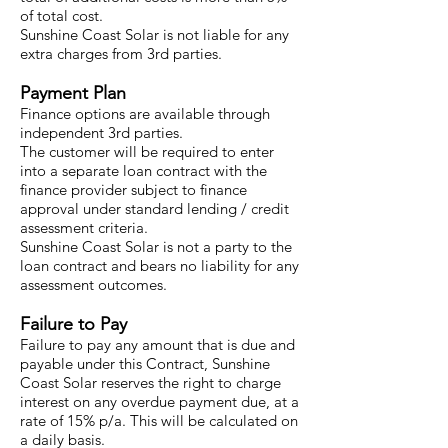
of total cost.
Sunshine Coast Solar is not liable for any
extra charges from 3rd parties.
Payment Plan
Finance options are available through
independent 3rd parties.
The customer will be required to enter
into a separate loan contract with the
finance provider subject to finance
approval under standard lending / credit
assessment criteria.
Sunshine Coast Solar is not a party to the
loan contract and bears no liability for any
assessment outcomes.
Failure to Pay
Failure to pay any amount that is due and
payable under this Contract, Sunshine
Coast Solar reserves the right to charge
interest on any overdue payment due, at a
rate of 15% p/a. This will be calculated on
a daily basis.