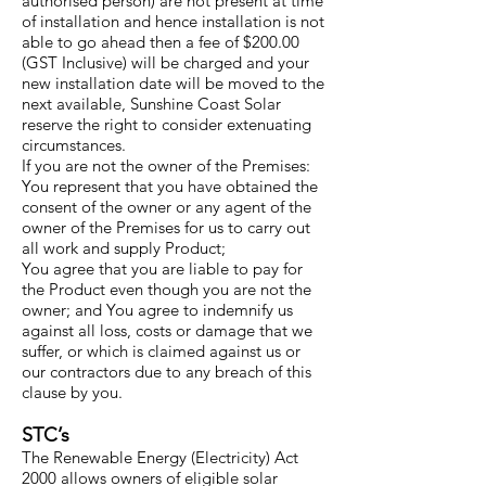
authorised person) are not present at time
of installation and hence installation is not
able to go ahead then a fee of $200.00
(GST Inclusive) will be charged and your
new installation date will be moved to the
next available, Sunshine Coast Solar
reserve the right to consider extenuating
circumstances.
If you are not the owner of the Premises:
You represent that you have obtained the
consent of the owner or any agent of the
owner of the Premises for us to carry out
all work and supply Product;
You agree that you are liable to pay for
the Product even though you are not the
owner; and You agree to indemnify us
against all loss, costs or damage that we
suffer, or which is claimed against us or
our contractors due to any breach of this
clause by you.
STC’s
The Renewable Energy (Electricity) Act
2000 allows owners of eligible solar