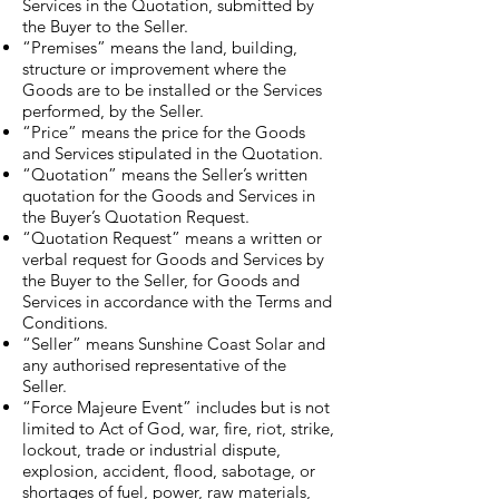
Services in the Quotation, submitted by
the Buyer to the Seller.
“Premises” means the land, building,
structure or improvement where the
Goods are to be installed or the Services
performed, by the Seller.
“Price” means the price for the Goods
and Services stipulated in the Quotation.
“Quotation” means the Seller’s written
quotation for the Goods and Services in
the Buyer’s Quotation Request.
“Quotation Request” means a written or
verbal request for Goods and Services by
the Buyer to the Seller, for Goods and
Services in accordance with the Terms and
Conditions.
“Seller” means Sunshine Coast Solar and
any authorised representative of the
Seller.
“Force Majeure Event” includes but is not
limited to Act of God, war, fire, riot, strike,
lockout, trade or industrial dispute,
explosion, accident, flood, sabotage, or
shortages of fuel, power, raw materials,