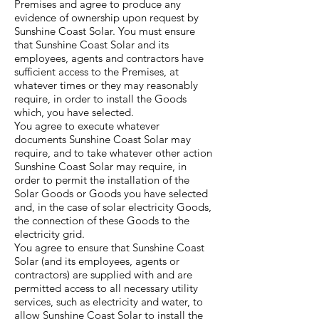
Premises and agree to produce any
evidence of ownership upon request by
Sunshine Coast Solar. You must ensure
that Sunshine Coast Solar and its
employees, agents and contractors have
sufficient access to the Premises, at
whatever times or they may reasonably
require, in order to install the Goods
which, you have selected.
You agree to execute whatever
documents Sunshine Coast Solar may
require, and to take whatever other action
Sunshine Coast Solar may require, in
order to permit the installation of the
Solar Goods or Goods you have selected
and, in the case of solar electricity Goods,
the connection of these Goods to the
electricity grid.
You agree to ensure that Sunshine Coast
Solar (and its employees, agents or
contractors) are supplied with and are
permitted access to all necessary utility
services, such as electricity and water, to
allow Sunshine Coast Solar to install the