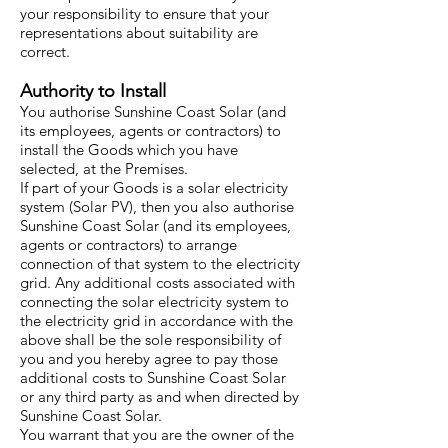
your responsibility to ensure that your
representations about suitability are
correct.
Authority to Install
You authorise Sunshine Coast Solar (and
its employees, agents or contractors) to
install the Goods which you have
selected, at the Premises.
If part of your Goods is a solar electricity
system (Solar PV), then you also authorise
Sunshine Coast Solar (and its employees,
agents or contractors) to arrange
connection of that system to the electricity
grid. Any additional costs associated with
connecting the solar electricity system to
the electricity grid in accordance with the
above shall be the sole responsibility of
you and you hereby agree to pay those
additional costs to Sunshine Coast Solar
or any third party as and when directed by
Sunshine Coast Solar.
You warrant that you are the owner of the