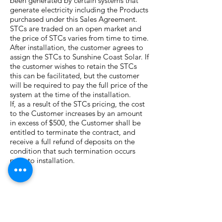
been generated by certain systems that
generate electricity including the Products
purchased under this Sales Agreement.
STCs are traded on an open market and
the price of STCs varies from time to time.
After installation, the customer agrees to
assign the STCs to Sunshine Coast Solar. If
the customer wishes to retain the STCs
this can be facilitated, but the customer
will be required to pay the full price of the
system at the time of the installation.
If, as a result of the STCs pricing, the cost
to the Customer increases by an amount
in excess of $500, the Customer shall be
entitled to terminate the contract, and
receive a full refund of deposits on the
condition that such termination occurs
prior to installation.
Grid Connection, Meter
installation and Solar Buy Back
This agreement DOES NOT include the