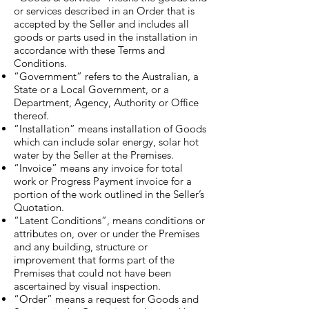
or services described in an Order that is
accepted by the Seller and includes all
goods or parts used in the installation in
accordance with these Terms and
Conditions.
“Government” refers to the Australian, a
State or a Local Government, or a
Department, Agency, Authority or Office
thereof.
“Installation” means installation of Goods
which can include solar energy, solar hot
water by the Seller at the Premises.
“Invoice” means any invoice for total
work or Progress Payment invoice for a
portion of the work outlined in the Seller’s
Quotation.
“Latent Conditions”, means conditions or
attributes on, over or under the Premises
and any building, structure or
improvement that forms part of the
Premises that could not have been
ascertained by visual inspection.
“Order” means a request for Goods and