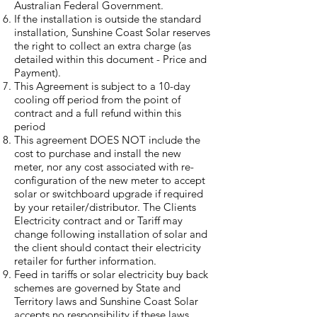
Australian Federal Government.
If the installation is outside the standard
installation, Sunshine Coast Solar reserves
the right to collect an extra charge (as
detailed within this document - Price and
Payment).
This Agreement is subject to a 10-day
cooling off period from the point of
contract and a full refund within this
period
This agreement DOES NOT include the
cost to purchase and install the new
meter, nor any cost associated with re-
configuration of the new meter to accept
solar or switchboard upgrade if required
by your retailer/distributor. The Clients
Electricity contract and or Tariff may
change following installation of solar and
the client should contact their electricity
retailer for further information.
Feed in tariffs or solar electricity buy back
schemes are governed by State and
Territory laws and Sunshine Coast Solar
accepts no responsibility if these laws