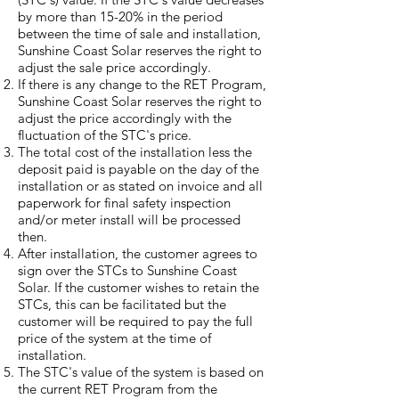
by more than 15-20% in the period
between the time of sale and installation,
Sunshine Coast Solar reserves the right to
adjust the sale price accordingly.
If there is any change to the RET Program,
Sunshine Coast Solar reserves the right to
adjust the price accordingly with the
fluctuation of the STC's price.
The total cost of the installation less the
deposit paid is payable on the day of the
installation or as stated on invoice and all
paperwork for final safety inspection
and/or meter install will be processed
then.
After installation, the customer agrees to
sign over the STCs to Sunshine Coast
Solar. If the customer wishes to retain the
STCs, this can be facilitated but the
customer will be required to pay the full
price of the system at the time of
installation.
The STC's value of the system is based on
the current RET Program from the