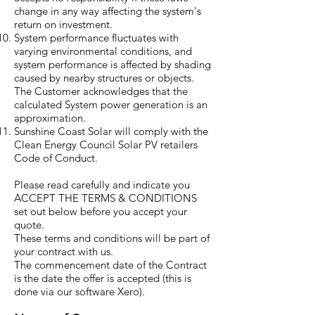
change in any way affecting the system's
return on investment.
System performance fluctuates with
varying environmental conditions, and
system performance is affected by shading
caused by nearby structures or objects.
The Customer acknowledges that the
calculated System power generation is an
approximation.
Sunshine Coast Solar will comply with the
Clean Energy Council Solar PV retailers
Code of Conduct.
Please read carefully and indicate you
ACCEPT THE TERMS & CONDITIONS
set out below before you accept your
quote.
These terms and conditions will be part of
your contract with us.
The commencement date of the Contract
is the date the offer is accepted (this is
done via our software Xero).