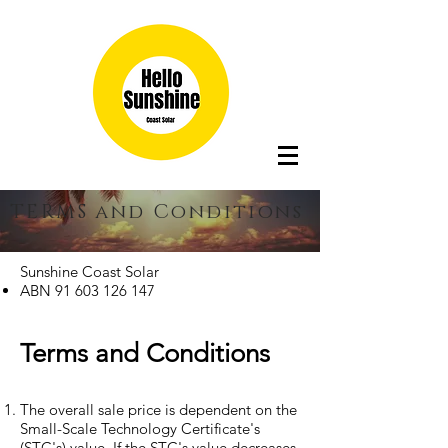
TERMS and Conditions
Sunshine Coast Solar
ABN
91 603 126 147
Terms and Conditions
The overall sale price is dependent on the
Small-Scale Technology Certificate's
(STC's) value. If the STC's value decreases